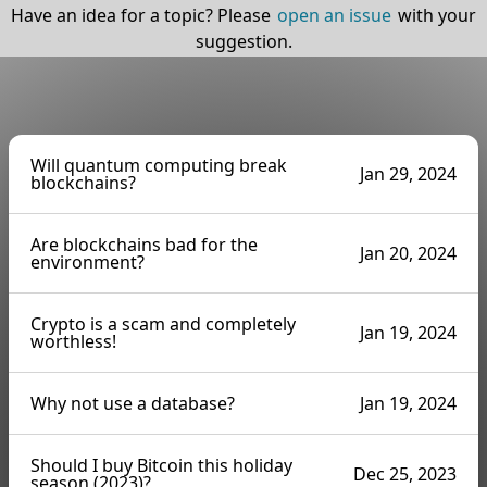
Have an idea for a topic? Please
open an issue
with your
suggestion.
Will quantum computing break
Jan 29, 2024
blockchains?
Are blockchains bad for the
Jan 20, 2024
environment?
Crypto is a scam and completely
Jan 19, 2024
worthless!
Why not use a database?
Jan 19, 2024
Should I buy Bitcoin this holiday
Dec 25, 2023
season (2023)?