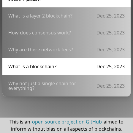
What is a layer 2 blockchain?
Dec 25, 2023
How does consensus work?
Dec 25, 2023
Why are there network fees?
Dec 25, 2023
What is a blockchain?
Dec 25, 2023
Why not just a single chain for
Dec 25, 2023
everything?
This is an
open source project on GitHub
aimed to
inform without bias on all aspects of blockchains.